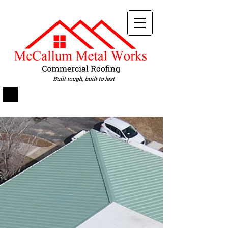
Services
Metal Roofing
//
Metal Retrofit