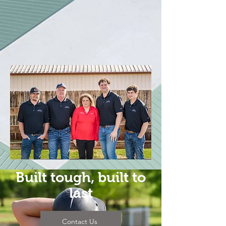
Roof Systems
//
Single Ply
Roofing
//
Pre-Engineered Metal Buildings
//
Much more...
Built tough, built to
last
Contact Us