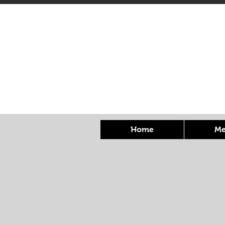
Home
Me