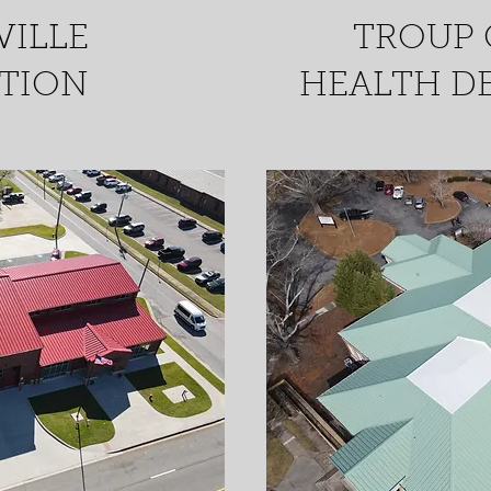
VILLE
TROUP
ATION
HEALTH D