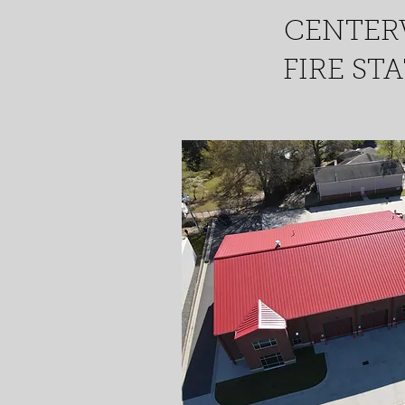
CENTER
FIRE ST