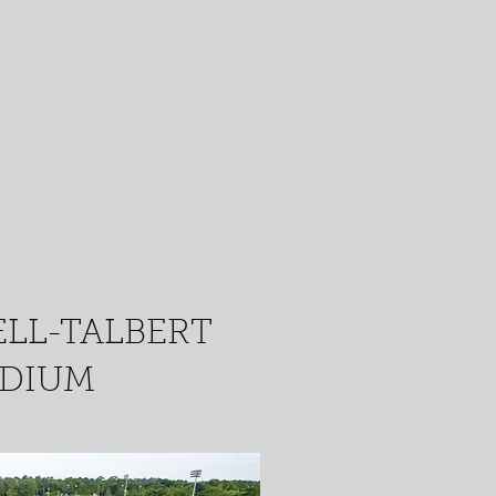
LL-TALBERT
ADIUM