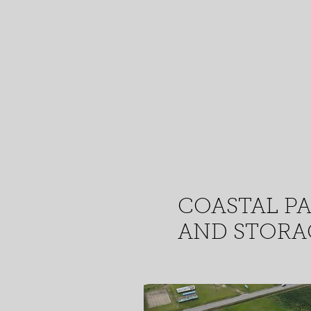
COASTAL P
AND STORAG