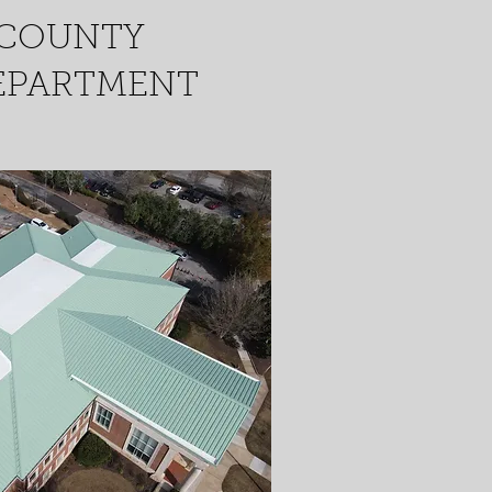
 COUNTY
EPARTMENT