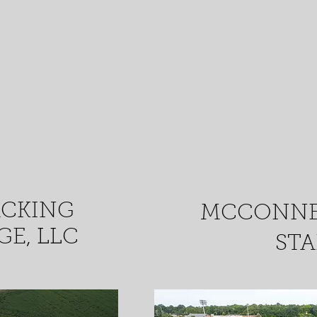
ACKING
MCCONNE
E, LLC
ST