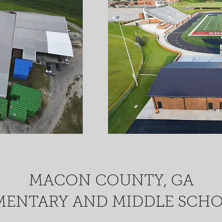
MACON COUNTY, GA
MENTARY AND MIDDLE SCH