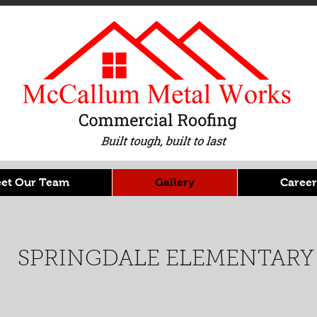
et Our Team
Gallery
Career
SPRINGDALE ELEMENTARY